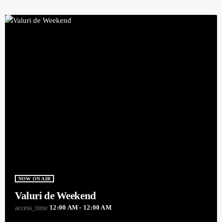
NOW ON AIR
Valuri de Weekend
12:00 AM - 12:00 AM
access_time