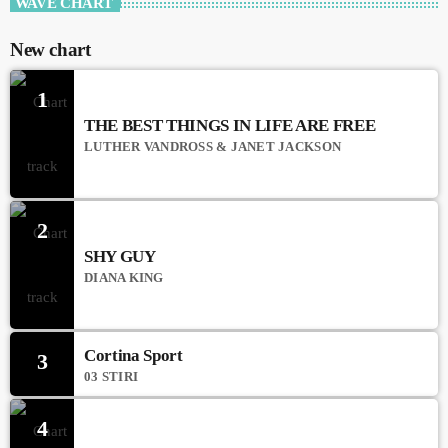
WAVE CHART
New chart
1
THE BEST THINGS IN LIFE ARE FREE
LUTHER VANDROSS & JANET JACKSON
2
SHY GUY
DIANA KING
Cortina Sport
3
03 STIRI
4