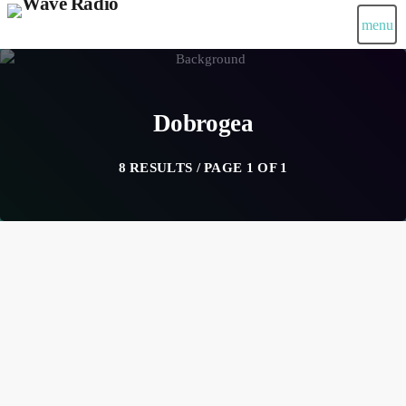
menu
Dobrogea
8 RESULTS / PAGE 1 OF 1
insert_link