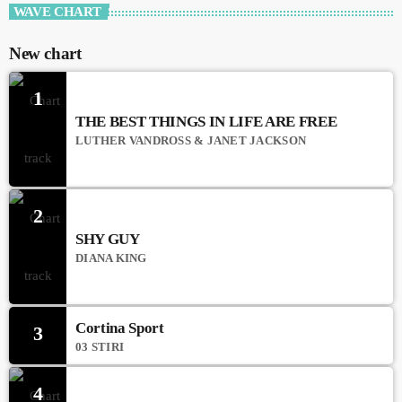
WAVE CHART
New chart
1
THE BEST THINGS IN LIFE ARE FREE
LUTHER VANDROSS & JANET JACKSON
2
SHY GUY
DIANA KING
Cortina Sport
3
03 STIRI
4