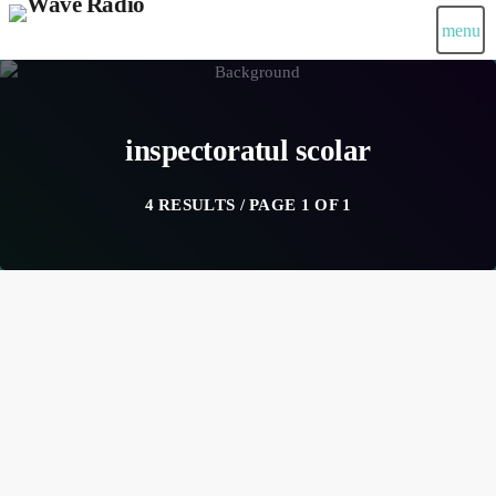
menu
inspectoratul scolar
4 RESULTS / PAGE 1 OF 1
insert_link