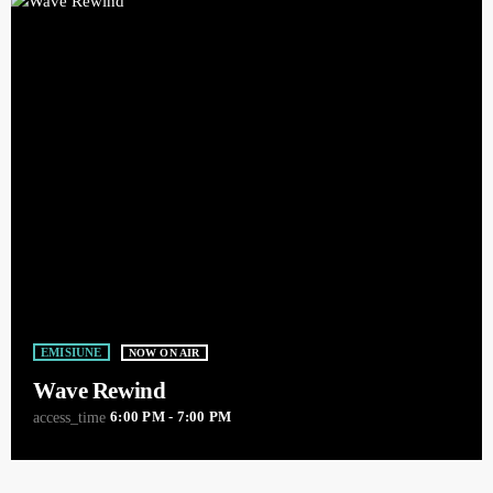
EMISIUNE
NOW ON AIR
Wave Rewind
6:00 PM - 7:00 PM
access_time