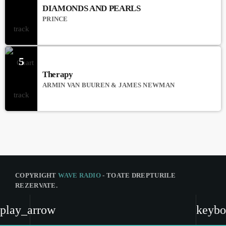
DIAMONDS AND PEARLS
PRINCE
5
Therapy
ARMIN VAN BUUREN & JAMES NEWMAN
COPYRIGHT
WAVE RADIO
- TOATE DREPTURILE
REZERVATE.
CNA
play_arrow
keybo
ANCOM
COD DEONTOLOGIC